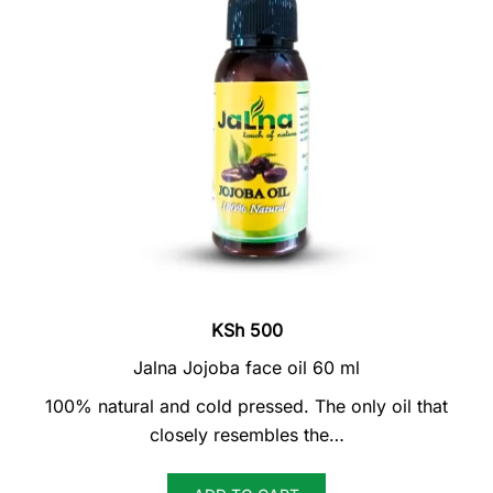
KSh
500
Jalna Jojoba face oil 60 ml
100% natural and cold pressed. The only oil that
closely resembles the…