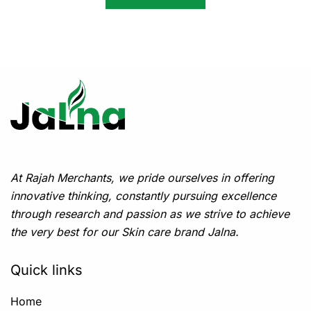
At Rajah Merchants, we pride ourselves in offering
innovative thinking, constantly pursuing excellence
through research and passion as we strive to achieve
the very best for our Skin care brand Jalna.
Quick links
Home