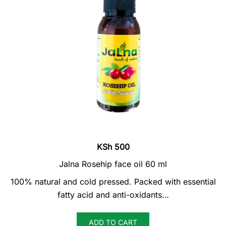
KSh
500
Jalna Rosehip face oil 60 ml
100% natural and cold pressed. Packed with essential
fatty acid and anti-oxidants…
ADD TO CART