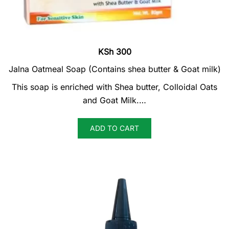
KSh
300
Jalna Oatmeal Soap (Contains shea butter & Goat milk)
This soap is enriched with Shea butter, Colloidal Oats
and Goat Milk.…
ADD TO CART