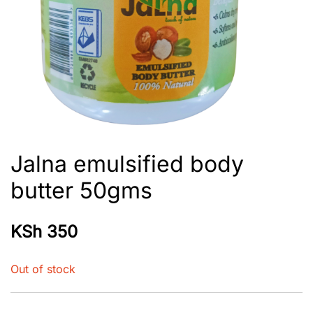
Jalna emulsified body
butter 50gms
KSh
350
Out of stock