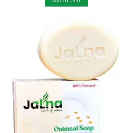
ADD TO CART