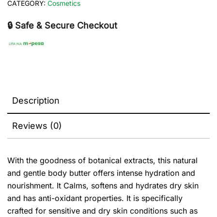
CATEGORY:
Cosmetics
🔒 Safe & Secure Checkout
Description
Reviews (0)
With the goodness of botanical extracts, this natural
and gentle body butter offers intense hydration and
nourishment. It Calms, softens and hydrates dry skin
and has anti-oxidant properties. It is specifically
crafted for sensitive and dry skin conditions such as