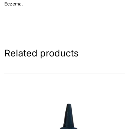
Eczema.
Related products