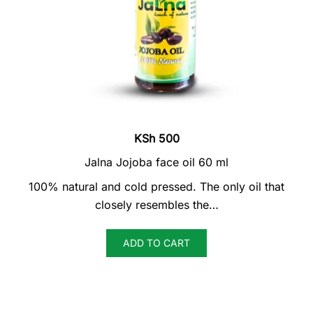
KSh
500
Jalna Jojoba face oil 60 ml
100% natural and cold pressed. The only oil that
closely resembles the…
ADD TO CART