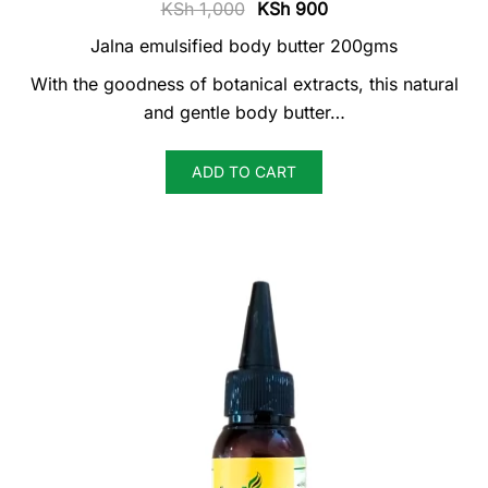
Original
Current
KSh
1,000
KSh
900
price
price
Jalna emulsified body butter 200gms
was:
is:
With the goodness of botanical extracts, this natural
KSh 1,000.
KSh 900.
and gentle body butter…
ADD TO CART