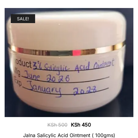
SALE!
Original
Current
KSh
500
KSh
450
price
price
Jalna Salicylic Acid Ointment ( 100gms)