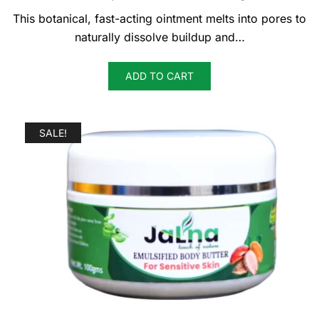
was:
is:
This botanical, fast-acting ointment melts into pores to
KSh 500.
KSh 450.
naturally dissolve buildup and…
ADD TO CART
SALE!