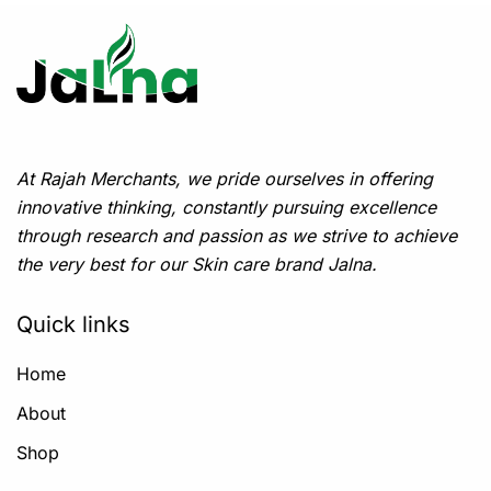
At Rajah Merchants, we pride ourselves in offering
innovative thinking, constantly pursuing excellence
through research and passion as we strive to achieve
the very best for our Skin care brand Jalna.
Quick links
Home
About
Shop