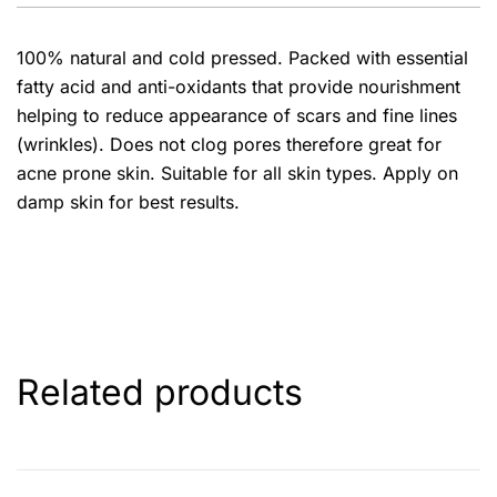
100% natural and cold pressed. Packed with essential
fatty acid and anti-oxidants that provide nourishment
helping to reduce appearance of scars and fine lines
(wrinkles). Does not clog pores therefore great for
acne prone skin. Suitable for all skin types. Apply on
damp skin for best results.
Related products