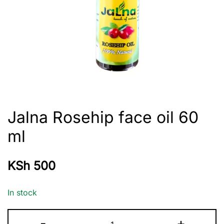
Jalna Rosehip face oil 60
ml
KSh
500
In stock
Jalna
-
+