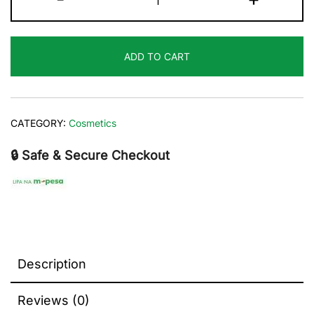
Rosehip
face
oil
ADD TO CART
60
ml
quantity
CATEGORY:
Cosmetics
🔒 Safe & Secure Checkout
Description
Reviews (0)